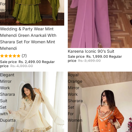
For
Women
Mint
Mehendi
Sale
Wedding & Party Wear Mint
Mehendi Green Anarkali With
Sharara Set For Women Mint
Mehendi
Sale
Kareena Iconic 90’s Suit
(7)
Sale price
Rs. 1,999.00
Regular
price
Rs. 3,499.00
Sale price
Rs. 2,499.00
Regular
price
Rs. 4,999.00
Elegant
Royal
Mirror
Orange
Work
Mirror
Sharara
Work
Suit
Sharara
Set
Set
with
For
Dupatta
Women