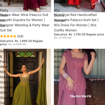
&
|
Party
90s
Sale
Festive Wear Wine Palazzo Suit
Sale
90's Style Red Handcrafted
Wear
Outfits
set with Dupatta for Women |
Georgette Palazzo Kurti Set |
Suit
Women
Designer Wedding & Party Wear
90s Dress For Women | 90s
Set
Suit Set
Outfits Women
Sale price
Rs. 1,750.00
Regular price
(54)
Rs. 2,799.00
Sale price
Rs. 1,999.00
Regular
price
Rs. 4,999.00
Wedding
Kareena
&
Iconic
Party
90’s
Wear
Suit
Mint
Mehendi
Green
Anarkali
With
Sharara
Set