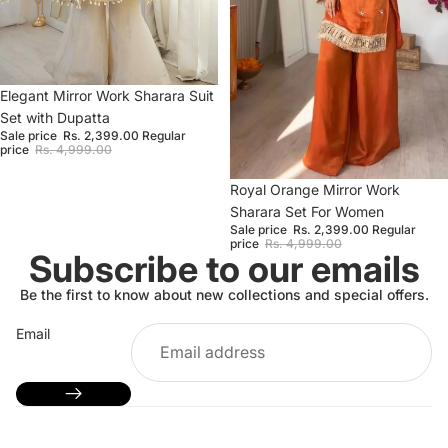
Sale
Elegant Mirror Work Sharara Suit
Set with Dupatta
Sale price
Rs. 2,399.00
Regular
price
Rs. 4,999.00
Sale
Royal Orange Mirror Work
Sharara Set For Women
Sale price
Rs. 2,399.00
Regular
price
Rs. 4,999.00
Subscribe to our emails
Be the first to know about new collections and special offers.
Email