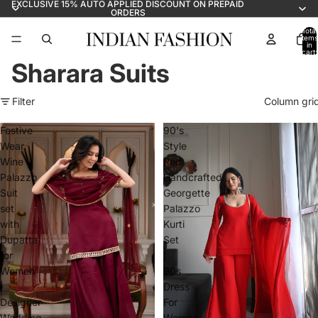
EXCLUSIVE 15% AUTO APPLIED DISCOUNT ON PREPAID
ORDERS
Total
items
in
cart:
0
Sharara Suits
Filter
Column gri
Festive
90's
Wear
Style
Wine
Red
Palazzo
Handcrafted
Suit
Georgette
set
Palazzo
with
Kurti
Dupatta
Set
for
|
Women
90s
|
Dress
Designer
For
Wedding
Women