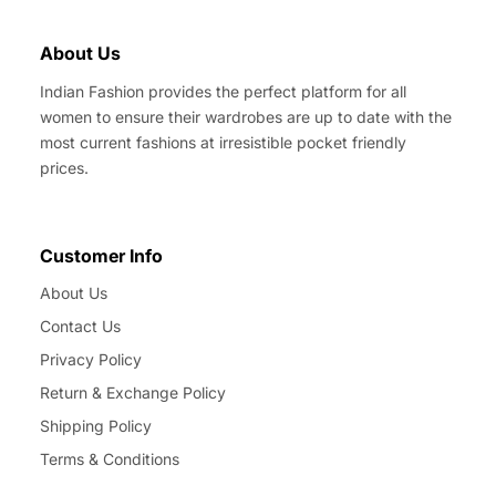
About Us
Indian Fashion provides the perfect platform for all
women to ensure their wardrobes are up to date with the
most current fashions at irresistible pocket friendly
prices.
Customer Info
About Us
Contact Us
Privacy Policy
Return & Exchange Policy
Shipping Policy
Terms & Conditions