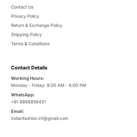
Contact Us
Privacy Policy
Return & Exchange Policy
Shipping Policy
Terms & Conditions
Contact Details
Working Hours:
Monday - Friday: 9:00 AM - 6:00 PM
WhatsApp:
+91 8866858431
Email:
indianfashion.in1@gmail.com