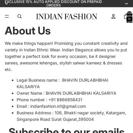
EXCLUSIVE 15% AUTO APPLIED DISCOUNT ON PREPAID
ORDERS
Total
items
in
cart:
0
About Us
We make things happen! Promising you constant creativity and
variety in Indian Ethnic Wear. Indian Elegance allows you to put
together a perfect look for every occasion, be it designer
sarees, awesome lehengas, stylish salwar kameez & dresses
etc.
Legal
Business name : BHAVIN DURLABHBHAI
KALSARIYA
Owner Name : BHAVIN DURLABHBHAI KALSARIYA
Phone number : +91 8866858431
Email :
indianfashion.in1@gmail.com
Business Address :
106, Bhakti nagar society, Katargam,
Singanpore Road Surat Gujarat,395004
Subscribe to our emails