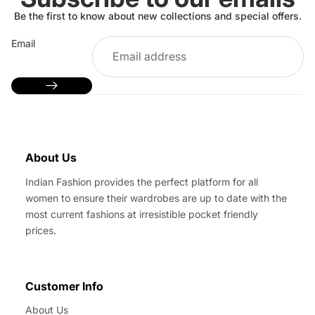
Be the first to know about new collections and special offers.
Email
About Us
Indian Fashion provides the perfect platform for all
women to ensure their wardrobes are up to date with the
most current fashions at irresistible pocket friendly
prices.
Customer Info
About Us