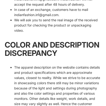
accept the request after 48 hours of delivery.
In case of an exchange, customers have to mail
indianfashion.in1@gmail.com.
We will ask you to send the real image of the received
product for checking the product or unpackaging
video.
COLOR AND DESCRIPTION
DISCREPANCY
The apparel description on the website contains details
and product specifications which are approximate
values, closest to reality. While we strive to be accurate
in showcasing colors there still may be minor variations
because of the light and settings during photography
and also the color settings and properties of various
monitors. Other details like weight, work details, and
size may vary slightly as well. Hence the customer