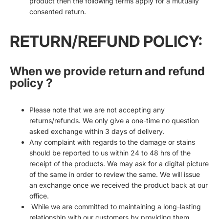
product then the following terms apply for a mutually
consented return.
RETURN/REFUND POLICY:
When we provide return and refund
policy ?
Please note that we are not accepting any
returns/refunds. We only give a one-time no question
asked exchange within 3 days of delivery.
Any complaint with regards to the damage or stains
should be reported to us within 24 to 48 hrs of the
receipt of the products. We may ask for a digital picture
of the same in order to review the same. We will issue
an exchange once we received the product back at our
office.
While we are committed to maintaining a long-lasting
relationship with our customers by providing them