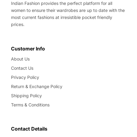
Indian Fashion provides the perfect platform for all
women to ensure their wardrobes are up to date with the
most current fashions at irresistible pocket friendly
prices.
Customer Info
About Us
Contact Us
Privacy Policy
Return & Exchange Policy
Shipping Policy
Terms & Conditions
Contact Details