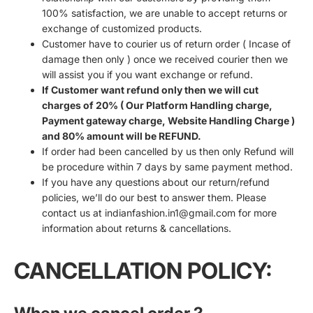
100% satisfaction, we are unable to accept returns or
exchange of customized products.
Customer have to courier us of return order ( Incase of
damage then only ) once we received courier then we
will assist you if you want exchange or refund.
If Customer want refund only then we will cut
charges of 20% ( Our Platform Handling charge,
Payment gateway charge, Website Handling Charge )
and 80% amount will be REFUND.
If order had been cancelled by us then only Refund will
be procedure within 7 days by same payment method.
If you have any questions about our return/refund
policies, we’ll do our best to answer them. Please
contact us at indianfashion.in1@gmail.com for more
information about returns & cancellations.
CANCELLATION POLICY: