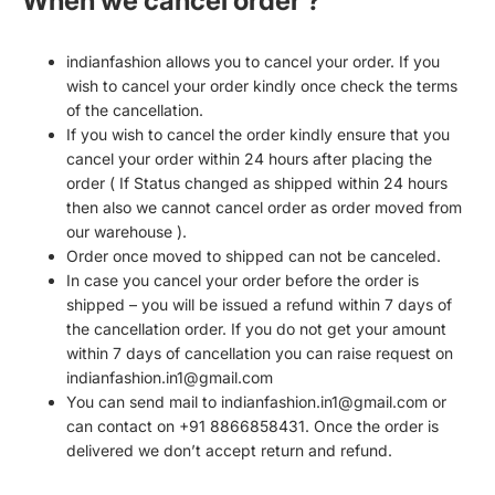
When we cancel order ?
indianfashion allows you to cancel your order. If you
wish to cancel your order kindly once check the terms
of the cancellation.
If you wish to cancel the order kindly ensure that you
cancel your order within 24 hours after placing the
order ( If Status changed as shipped within 24 hours
then also we cannot cancel order as order moved from
our warehouse ).
Order once moved to shipped can not be canceled.
In case you cancel your order before the order is
shipped – you will be issued a refund within 7 days of
the cancellation order. If you do not get your amount
within 7 days of cancellation you can raise request on
indianfashion.in1@gmail.com
You can send mail to indianfashion.in1@gmail.com or
can contact on +91 8866858431. Once the order is
delivered we don’t accept return and refund.