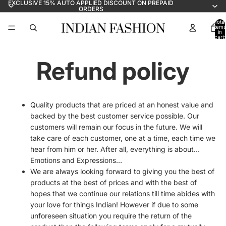
EXCLUSIVE 15% AUTO APPLIED DISCOUNT ON PREPAID
ORDERS
Total
items
in
cart:
0
Refund policy
Quality products that are priced at an honest value and
backed by the best customer service possible. Our
customers will remain our focus in the future. We will
take care of each customer, one at a time, each time we
hear from him or her. After all, everything is about…
Emotions and Expressions…
We are always looking forward to giving you the best of
products at the best of prices and with the best of
hopes that we continue our relations till time abides with
your love for things Indian! However if due to some
unforeseen situation you require the return of the