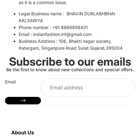
as it is a common issue.
Legal
Business name : BHAVIN DURLABHBHAI
KALSARIYA
Phone number : +91 8866858431
Email :
indianfashion.in1@gmail.com
Business Address :
106, Bhakti nagar society,
Katargam, Singanpore Road Surat Gujarat,395004
Subscribe to our emails
Be the first to know about new collections and special offers.
Email
About Us