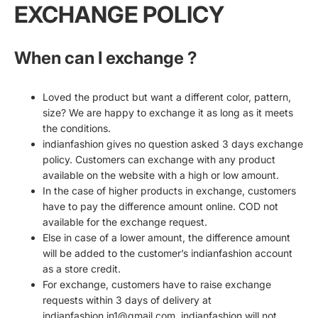
EXCHANGE POLICY
When can I exchange ?
Loved the product but want a different color, pattern,
size? We are happy to exchange it as long as it meets
the conditions.
indianfashion gives no question asked 3 days exchange
policy. Customers can exchange with any product
available on the website with a high or low amount.
In the case of higher products in exchange, customers
have to pay the difference amount online. COD not
available for the exchange request.
Else in case of a lower amount, the difference amount
will be added to the customer’s indianfashion account
as a store credit.
For exchange, customers have to raise exchange
requests within 3 days of delivery at
indianfashion.in1@gmail.com. indianfashion will not