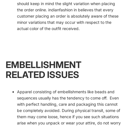
should keep in mind the slight variation when placing
the order online. indianfashion in believes that every
customer placing an order is absolutely aware of these
minor variations that may occur with respect to the
actual color of the outfit received.
EMBELLISHMENT
RELATED ISSUES
Apparel consisting of embellishments like beads and
sequences usually has the tendency to come off. Even
with perfect handling, care and packaging this cannot
be completely avoided. During physical transit, some of
them may come loose, hence if you see such situations
arise when you unpack or wear your attire, do not worry