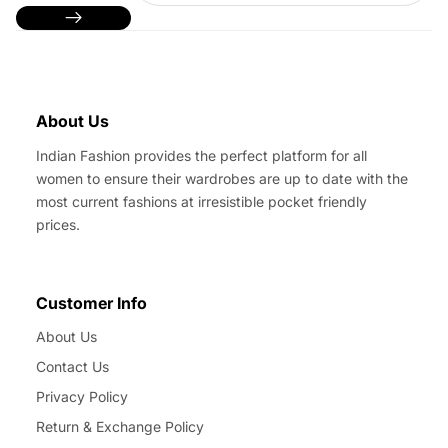
About Us
Indian Fashion provides the perfect platform for all
women to ensure their wardrobes are up to date with the
most current fashions at irresistible pocket friendly
prices.
Customer Info
About Us
Contact Us
Privacy Policy
Return & Exchange Policy