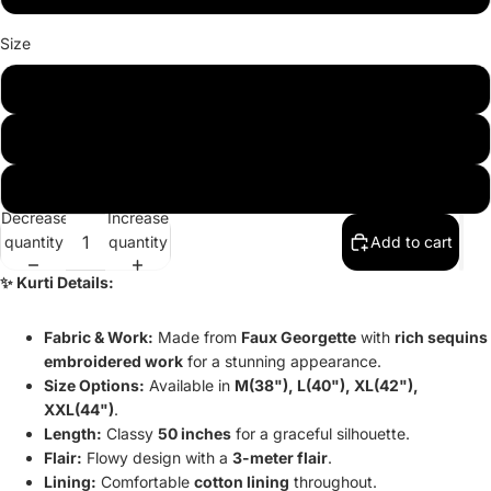
Size
M(38)
L(40)
XL(42)
Decrease
Increase
quantity
quantity
Add to cart
✨ Kurti Details:
Fabric & Work:
Made from
Faux Georgette
with
rich sequins
embroidered work
for a stunning appearance.
Size Options:
Available in
M(38"), L(40"), XL(42"),
XXL(44")
.
Length:
Classy
50 inches
for a graceful silhouette.
Flair:
Flowy design with a
3-meter flair
.
Lining:
Comfortable
cotton lining
throughout.