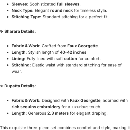
Sleeves:
Sophisticated
full sleeves
.
Neck Type:
Elegant
round neck
for timeless style.
Stitching Type:
Standard stitching for a perfect fit.
✨ Sharara Details:
Fabric & Work:
Crafted from
Faux Georgette
.
Length:
Stylish length of
40-42 inches
.
Lining:
Fully lined with soft
cotton
for comfort.
Stitching:
Elastic waist with standard stitching for ease of
wear.
✨ Dupatta Details:
Fabric & Work:
Designed with
Faux Georgette
, adorned with
rich sequins embroidery
for a luxurious touch.
Length:
Generous
2.3 meters
for elegant draping.
This exquisite three-piece set combines comfort and style, making it