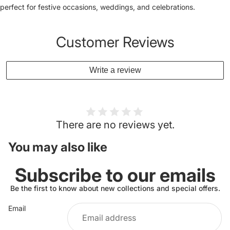
perfect for festive occasions, weddings, and celebrations.
Customer Reviews
Write a review
There are no reviews yet.
You may also like
Subscribe to our emails
Be the first to know about new collections and special offers.
Email