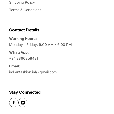
Shipping Policy
Terms & Conditions
Contact Details
Working Hours:
Monday - Friday: 9:00 AM - 6:00 PM
WhatsApp:
+91 8866858431
Email:
indianfashion.in1@gmail.com
Stay Connected